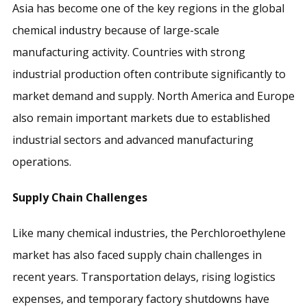
Asia has become one of the key regions in the global
chemical industry because of large-scale
manufacturing activity. Countries with strong
industrial production often contribute significantly to
market demand and supply. North America and Europe
also remain important markets due to established
industrial sectors and advanced manufacturing
operations.
Supply Chain Challenges
Like many chemical industries, the Perchloroethylene
market has also faced supply chain challenges in
recent years. Transportation delays, rising logistics
expenses, and temporary factory shutdowns have