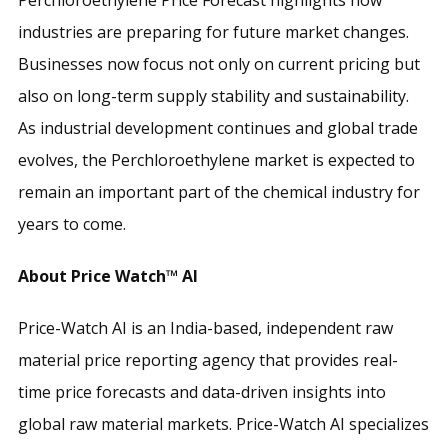
industries are preparing for future market changes.
Businesses now focus not only on current pricing but
also on long-term supply stability and sustainability.
As industrial development continues and global trade
evolves, the Perchloroethylene market is expected to
remain an important part of the chemical industry for
years to come.
About Price Watch™ AI
Price-Watch AI is an India-based, independent raw
material price reporting agency that provides real-
time price forecasts and data-driven insights into
global raw material markets. Price-Watch AI specializes