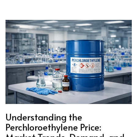
Understanding the
Perchloroethylene Price:
Market Trends, Demand, and