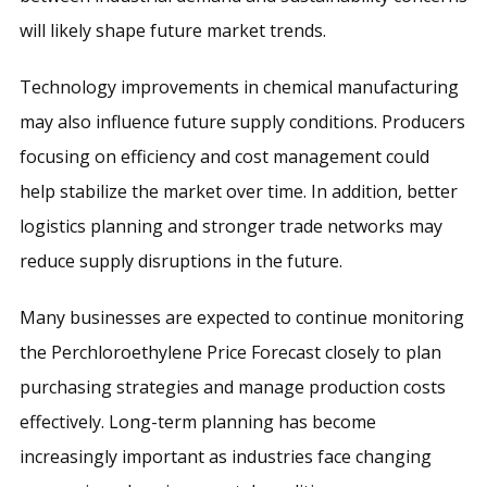
will likely shape future market trends.
Technology improvements in chemical manufacturing
may also influence future supply conditions. Producers
focusing on efficiency and cost management could
help stabilize the market over time. In addition, better
logistics planning and stronger trade networks may
reduce supply disruptions in the future.
Many businesses are expected to continue monitoring
the Perchloroethylene Price Forecast closely to plan
purchasing strategies and manage production costs
effectively. Long-term planning has become
increasingly important as industries face changing