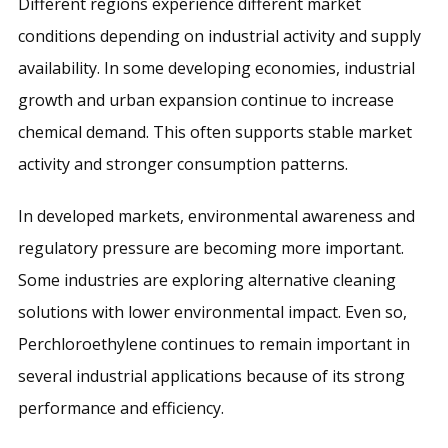
Different regions experience different market
conditions depending on industrial activity and supply
availability. In some developing economies, industrial
growth and urban expansion continue to increase
chemical demand. This often supports stable market
activity and stronger consumption patterns.
In developed markets, environmental awareness and
regulatory pressure are becoming more important.
Some industries are exploring alternative cleaning
solutions with lower environmental impact. Even so,
Perchloroethylene continues to remain important in
several industrial applications because of its strong
performance and efficiency.