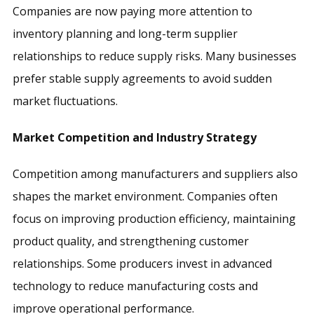
Companies are now paying more attention to
inventory planning and long-term supplier
relationships to reduce supply risks. Many businesses
prefer stable supply agreements to avoid sudden
market fluctuations.
Market Competition and Industry Strategy
Competition among manufacturers and suppliers also
shapes the market environment. Companies often
focus on improving production efficiency, maintaining
product quality, and strengthening customer
relationships. Some producers invest in advanced
technology to reduce manufacturing costs and
improve operational performance.