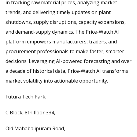
in tracking raw material prices, analyzing market
trends, and delivering timely updates on plant
shutdowns, supply disruptions, capacity expansions,
and demand-supply dynamics. The Price-Watch AI
platform empowers manufacturers, traders, and
procurement professionals to make faster, smarter
decisions. Leveraging AI-powered forecasting and over
a decade of historical data, Price-Watch AI transforms
market volatility into actionable opportunity.
Futura Tech Park,
C Block, 8th floor 334,
Old Mahabalipuram Road,