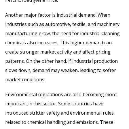
Another major factor is industrial demand. When
industries such as automotive, textile, and machinery
manufacturing grow, the need for industrial cleaning
chemicals also increases. This higher demand can
create stronger market activity and affect pricing
patterns. On the other hand, if industrial production
slows down, demand may weaken, leading to softer
market conditions.
Environmental regulations are also becoming more
important in this sector. Some countries have
introduced stricter safety and environmental rules
related to chemical handling and emissions. These