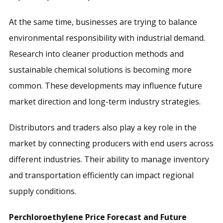
At the same time, businesses are trying to balance
environmental responsibility with industrial demand.
Research into cleaner production methods and
sustainable chemical solutions is becoming more
common. These developments may influence future
market direction and long-term industry strategies.
Distributors and traders also play a key role in the
market by connecting producers with end users across
different industries. Their ability to manage inventory
and transportation efficiently can impact regional
supply conditions.
Perchloroethylene Price Forecast and Future