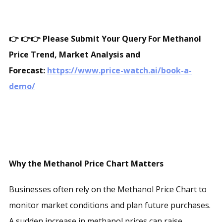
👉
👉👉 Please Submit Your Query For Methanol
Price Trend, Market Analysis and
Forecast:
https://www.price-watch.ai/book-a-
demo/
Why the Methanol Price Chart Matters
Businesses often rely on the Methanol Price Chart to
monitor market conditions and plan future purchases.
A sudden increase in methanol prices can raise