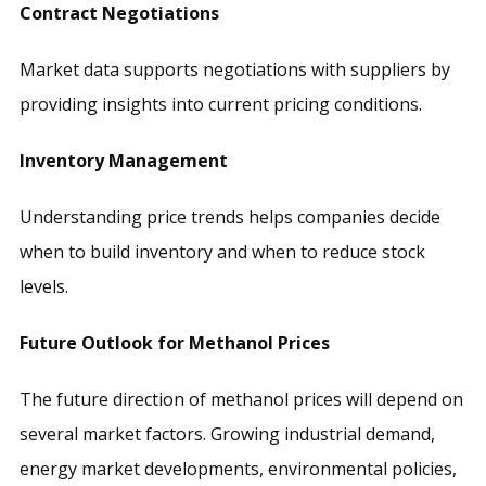
Contract Negotiations
Market data supports negotiations with suppliers by
providing insights into current pricing conditions.
Inventory Management
Understanding price trends helps companies decide
when to build inventory and when to reduce stock
levels.
Future Outlook for Methanol Prices
The future direction of methanol prices will depend on
several market factors. Growing industrial demand,
energy market developments, environmental policies,