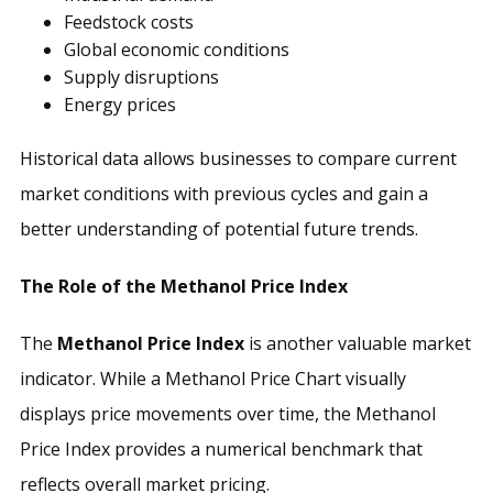
Feedstock costs
Global economic conditions
Supply disruptions
Energy prices
Historical data allows businesses to compare current
market conditions with previous cycles and gain a
better understanding of potential future trends.
The Role of the Methanol Price Index
The
Methanol Price Index
is another valuable market
indicator. While a Methanol Price Chart visually
displays price movements over time, the Methanol
Price Index provides a numerical benchmark that
reflects overall market pricing.