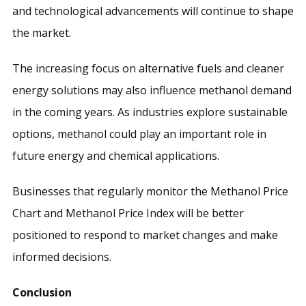
and technological advancements will continue to shape
the market.
The increasing focus on alternative fuels and cleaner
energy solutions may also influence methanol demand
in the coming years. As industries explore sustainable
options, methanol could play an important role in
future energy and chemical applications.
Businesses that regularly monitor the Methanol Price
Chart and Methanol Price Index will be better
positioned to respond to market changes and make
informed decisions.
Conclusion