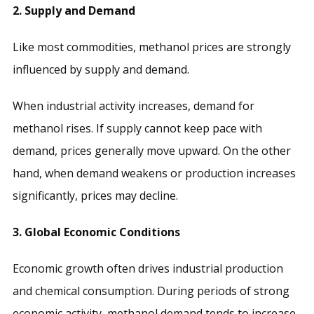
2. Supply and Demand
Like most commodities, methanol prices are strongly
influenced by supply and demand.
When industrial activity increases, demand for
methanol rises. If supply cannot keep pace with
demand, prices generally move upward. On the other
hand, when demand weakens or production increases
significantly, prices may decline.
3. Global Economic Conditions
Economic growth often drives industrial production
and chemical consumption. During periods of strong
economic activity, methanol demand tends to increase.