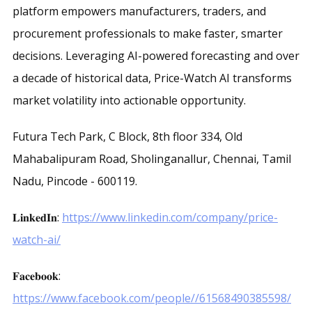
platform empowers manufacturers, traders, and
procurement professionals to make faster, smarter
decisions. Leveraging AI-powered forecasting and over
a decade of historical data, Price-Watch AI transforms
market volatility into actionable opportunity.
Futura Tech Park, C Block, 8th floor 334, Old
Mahabalipuram Road, Sholinganallur, Chennai, Tamil
Nadu, Pincode - 600119.
𝐋𝐢𝐧𝐤𝐞𝐝𝐈𝐧:
https://www.linkedin.com/company/price-
watch-ai/
𝐅𝐚𝐜𝐞𝐛𝐨𝐨𝐤:
https://www.facebook.com/people//61568490385598/