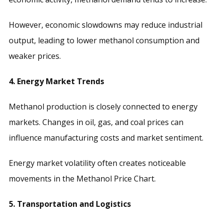
However, economic slowdowns may reduce industrial
output, leading to lower methanol consumption and
weaker prices.
4. Energy Market Trends
Methanol production is closely connected to energy
markets. Changes in oil, gas, and coal prices can
influence manufacturing costs and market sentiment.
Energy market volatility often creates noticeable
movements in the Methanol Price Chart.
5. Transportation and Logistics