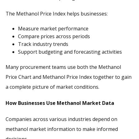
The Methanol Price Index helps businesses:
Measure market performance
Compare prices across periods
Track industry trends
Support budgeting and forecasting activities
Many procurement teams use both the Methanol
Price Chart and Methanol Price Index together to gain
a complete picture of market conditions.
How Businesses Use Methanol Market Data
Companies across various industries depend on
methanol market information to make informed
decisions.