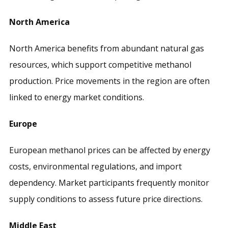
North America
North America benefits from abundant natural gas
resources, which support competitive methanol
production. Price movements in the region are often
linked to energy market conditions.
Europe
European methanol prices can be affected by energy
costs, environmental regulations, and import
dependency. Market participants frequently monitor
supply conditions to assess future price directions.
Middle East