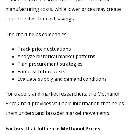
manufacturing costs, while lower prices may create
opportunities for cost savings.
The chart helps companies:
Track price fluctuations
Analyze historical market patterns
Plan procurement strategies
Forecast future costs
Evaluate supply and demand conditions
For traders and market researchers, the Methanol
Price Chart provides valuable information that helps
them understand broader market movements.
Factors That Influence Methanol Prices