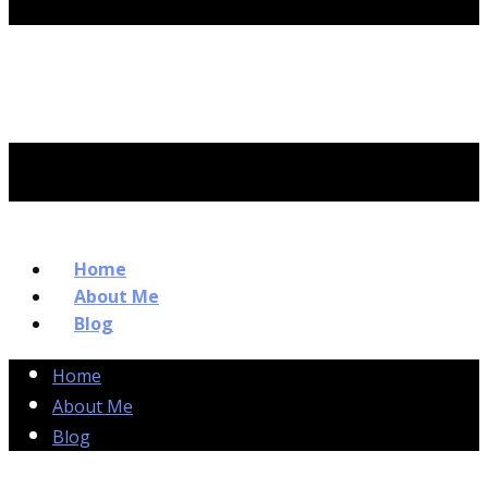
Home
About Me
Blog
Home
About Me
Blog