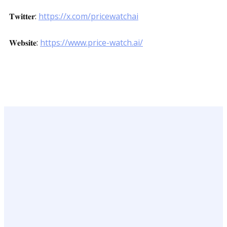
𝐓𝐰𝐢𝐭𝐭𝐞𝐫:
https://x.com/pricewatchai
𝐖𝐞𝐛𝐬𝐢𝐭𝐞:
https://www.price-watch.ai/