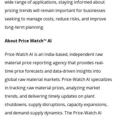
wide range of applications, staying informed about
pricing trends will remain important for businesses
seeking to manage costs, reduce risks, and improve
long-term planning.
About Price Watch™ AI
Price-Watch AI is an India-based, independent raw
material price reporting agency that provides real-
time price forecasts and data-driven insights into
global raw material markets. Price-Watch AI specializes
in tracking raw material prices, analyzing market
trends, and delivering timely updates on plant
shutdowns, supply disruptions, capacity expansions,
and demand-supply dynamics. The Price-Watch AI