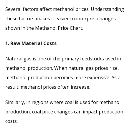
Several factors affect methanol prices. Understanding
these factors makes it easier to interpret changes
shown in the Methanol Price Chart.
1. Raw Material Costs
Natural gas is one of the primary feedstocks used in
methanol production. When natural gas prices rise,
methanol production becomes more expensive. As a
result, methanol prices often increase.
Similarly, in regions where coal is used for methanol
production, coal price changes can impact production
costs.