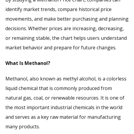
identify market trends, compare historical price
movements, and make better purchasing and planning
decisions. Whether prices are increasing, decreasing,
or remaining stable, the chart helps users understand
market behavior and prepare for future changes.
What Is Methanol?
Methanol, also known as methyl alcohol, is a colorless
liquid chemical that is commonly produced from
natural gas, coal, or renewable resources. It is one of
the most important industrial chemicals in the world
and serves as a key raw material for manufacturing
many products.