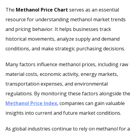
The
Methanol Price Chart
serves as an essential
resource for understanding methanol market trends
and pricing behavior. It helps businesses track
historical movements, analyze supply and demand
conditions, and make strategic purchasing decisions.
Many factors influence methanol prices, including raw
material costs, economic activity, energy markets,
transportation expenses, and environmental
regulations. By monitoring these factors alongside the
Methanol Price Index
, companies can gain valuable
insights into current and future market conditions.
As global industries continue to rely on methanol for a