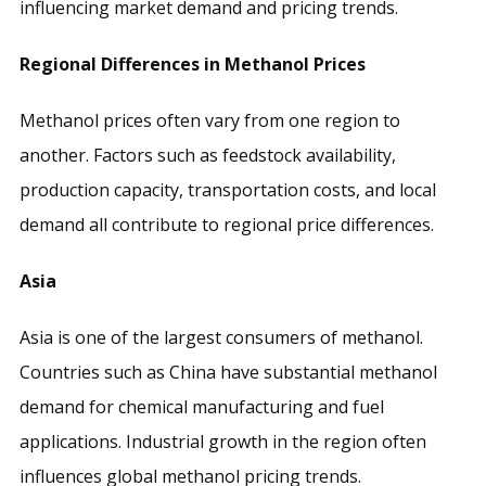
influencing market demand and pricing trends.
Regional Differences in Methanol Prices
Methanol prices often vary from one region to
another. Factors such as feedstock availability,
production capacity, transportation costs, and local
demand all contribute to regional price differences.
Asia
Asia is one of the largest consumers of methanol.
Countries such as China have substantial methanol
demand for chemical manufacturing and fuel
applications. Industrial growth in the region often
influences global methanol pricing trends.