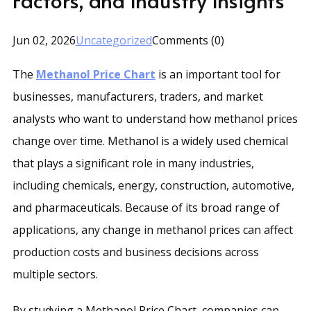
Jun 02, 2026
Uncategorized
Comments (0)
The
Methanol Price Chart
is an important tool for
businesses, manufacturers, traders, and market
analysts who want to understand how methanol prices
change over time. Methanol is a widely used chemical
that plays a significant role in many industries,
including chemicals, energy, construction, automotive,
and pharmaceuticals. Because of its broad range of
applications, any change in methanol prices can affect
production costs and business decisions across
multiple sectors.
By studying a Methanol Price Chart, companies can