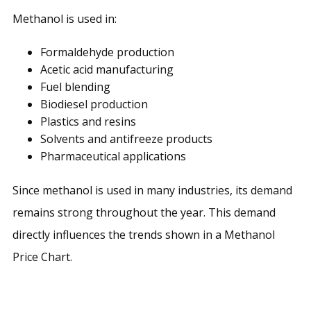
Methanol is used in:
Formaldehyde production
Acetic acid manufacturing
Fuel blending
Biodiesel production
Plastics and resins
Solvents and antifreeze products
Pharmaceutical applications
Since methanol is used in many industries, its demand
remains strong throughout the year. This demand
directly influences the trends shown in a Methanol
Price Chart.