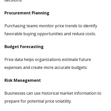
Procurement Planning
Purchasing teams monitor price trends to identify
favorable buying opportunities and reduce costs.
Budget Forecasting
Price data helps organizations estimate future
expenses and create more accurate budgets.
Risk Management
Businesses can use historical market information to
prepare for potential price volatility.