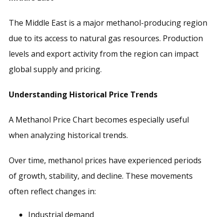
The Middle East is a major methanol-producing region
due to its access to natural gas resources. Production
levels and export activity from the region can impact
global supply and pricing.
Understanding Historical Price Trends
A Methanol Price Chart becomes especially useful
when analyzing historical trends.
Over time, methanol prices have experienced periods
of growth, stability, and decline. These movements
often reflect changes in:
Industrial demand