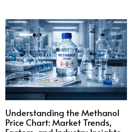
Understanding the Methanol
Price Chart: Market Trends,
Factors, and Industry Insights