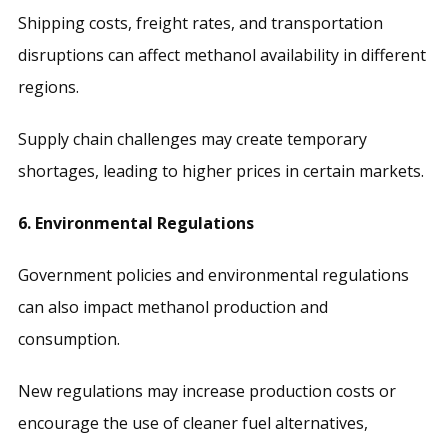
Shipping costs, freight rates, and transportation
disruptions can affect methanol availability in different
regions.
Supply chain challenges may create temporary
shortages, leading to higher prices in certain markets.
6. Environmental Regulations
Government policies and environmental regulations
can also impact methanol production and
consumption.
New regulations may increase production costs or
encourage the use of cleaner fuel alternatives,