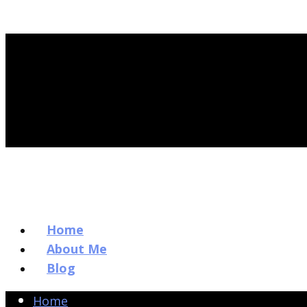
Home
About Me
Blog
Home